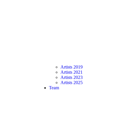
Artists 2019
Artists 2021
Artists 2023
Artists 2025
Team