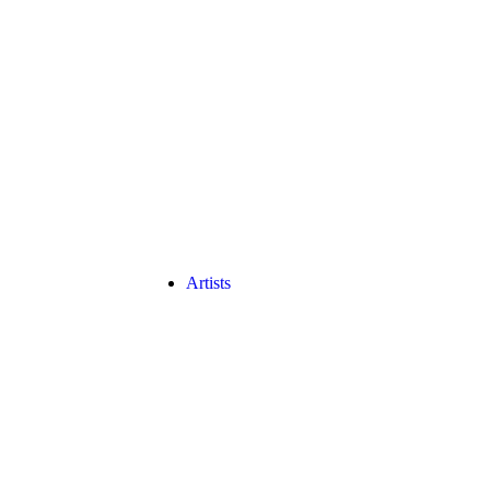
Artists