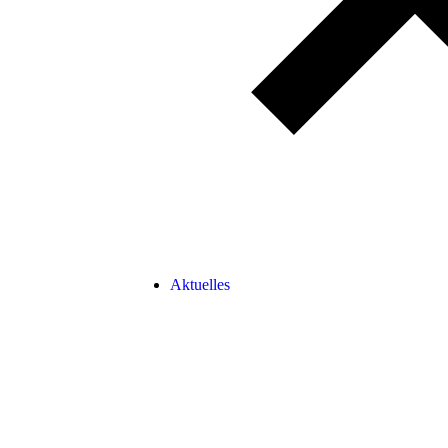
Aktuelles