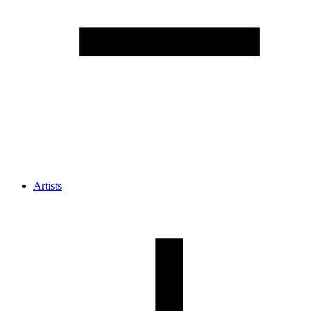
Artists