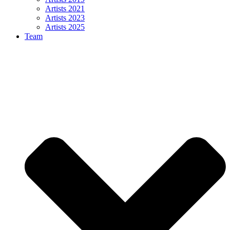
Artists 2021
Artists 2023
Artists 2025
Team