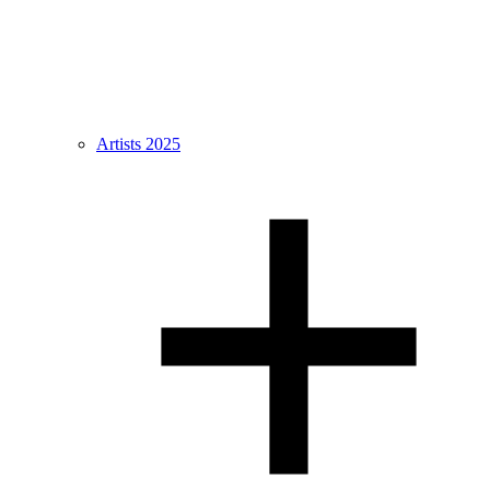
Artists 2025