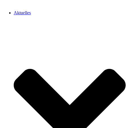
Aktuelles