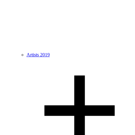
Artists 2019