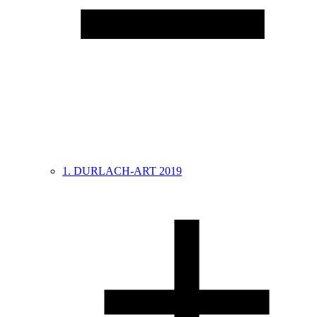
1. DURLACH-ART 2019