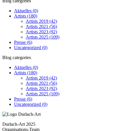
Blog categories
Aktuelles
(0)
Artists
(180)
Artists 2019
(42)
Artists 2021
(56)
Artists 2023
(92)
Artists 2025
(109)
Presse
(6)
Uncategorized
(0)
Blog categories
Aktuelles
(0)
Artists
(180)
Artists 2019
(42)
Artists 2021
(56)
Artists 2023
(92)
Artists 2025
(109)
Presse
(6)
Uncategorized
(0)
Durlach-Art 2025
Organisations-Team