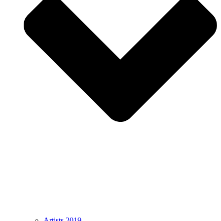
Artists 2019