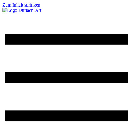
Zum Inhalt springen