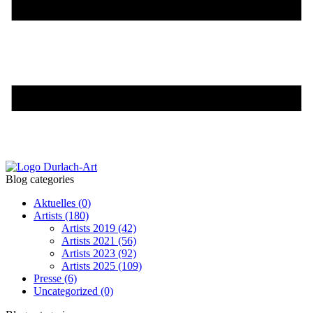
Blog categories
Aktuelles
(0)
Artists
(180)
Artists 2019
(42)
Artists 2021
(56)
Artists 2023
(92)
Artists 2025
(109)
Presse
(6)
Uncategorized
(0)