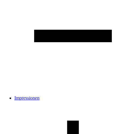
Impressionen