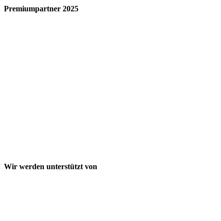
Premiumpartner 2025
Wir werden unterstützt von