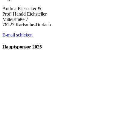
Andrea Kiesecker &
Prof. Harald Eichsteller
Mittelstraße 7
76227 Karlsruhe-Durlach
E-mail schicken
Hauptsponsor 2025