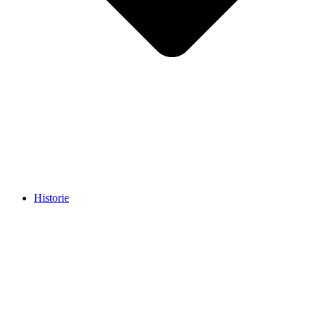
Historie