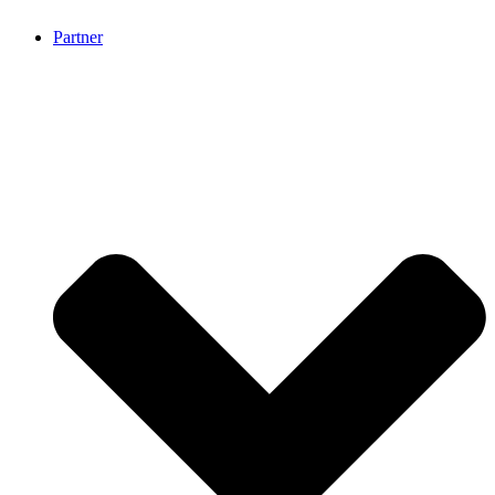
Partner