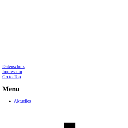
Datenschutz
Impressum
Go to Top
Menu
Aktuelles