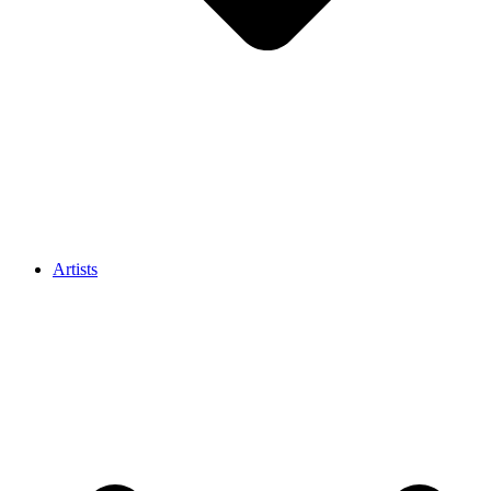
Artists