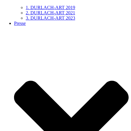
1. DURLACH-ART 2019
2. DURLACH-ART 2021
3. DURLACH-ART 2023
Presse