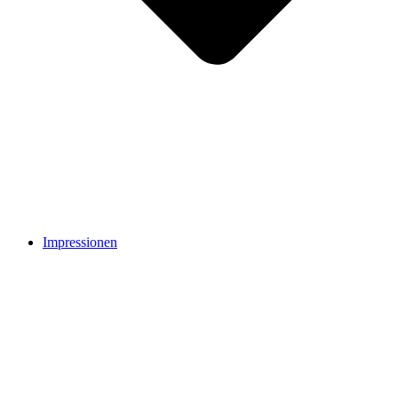
Impressionen