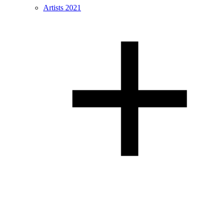
Artists 2021