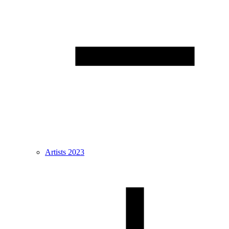
Artists 2023