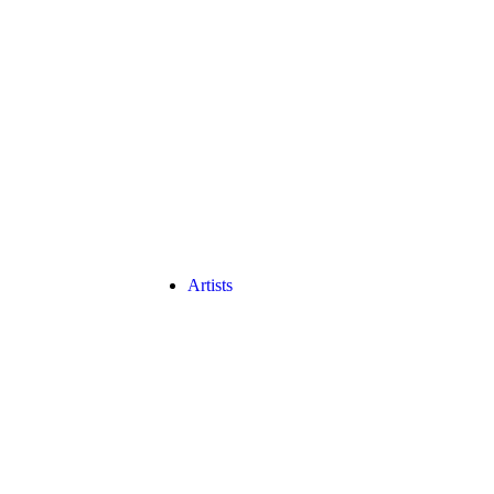
Artists