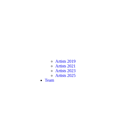
Artists 2019
Artists 2021
Artists 2023
Artists 2025
Team