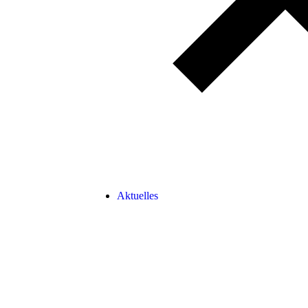
Aktuelles